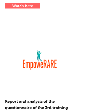
Watch here
Report and analysis of the
questionnaire of the 3rd training