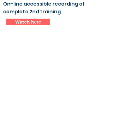
On-line accessible recording of
complete 2nd training
Watch here