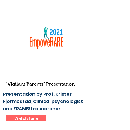
"Vigilant Parents" Presentation
Presentation by Prof. Krister
Fjermestad, Clinical psychologist
and FRAMBU researcher
Watch here