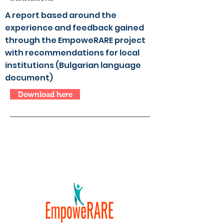
A report based around the
experience and feedback gained
through the EmpoweRARE project
with recommendations for local
institutions (Bulgarian language
document)
Download here