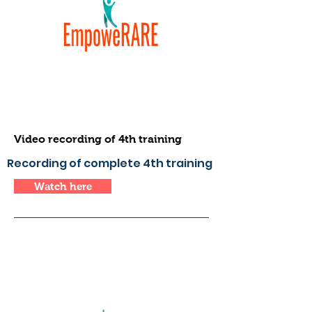
Video recording of 4th training
Recording of complete 4th training
Watch here