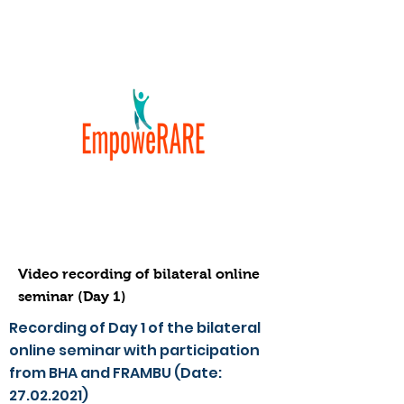
Video recording of bilateral online
seminar (Day 1)
Recording of Day 1 of the bilateral
online seminar with participation
from BHA and FRAMBU (Date:
27.02.2021)