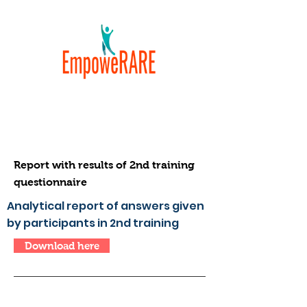
Report with results of 2nd training
questionnaire
Analytical report of answers given
by participants in 2nd training
Download here