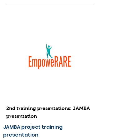
2nd training presentations: JAMBA
presentation
JAMBA project training
presentation