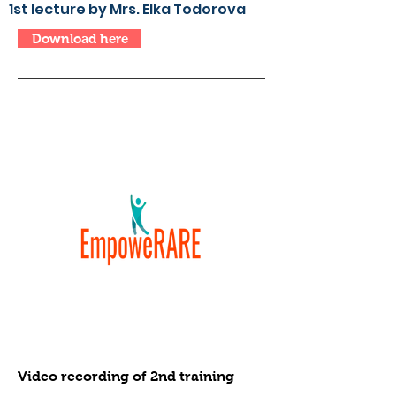
1st lecture by Mrs. Elka Todorova
Download here
Video recording of 2nd training