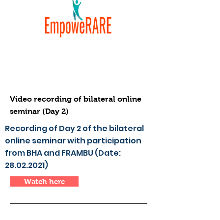
Video recording of bilateral online
seminar (Day 2)
Recording of Day 2 of the bilateral
online seminar with participation
from BHA and FRAMBU (Date:
28.02.2021)
Watch here