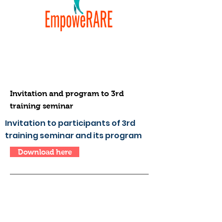
Invitation and program to 3rd
training seminar
Invitation to participants of 3rd
training seminar and its program
Download here