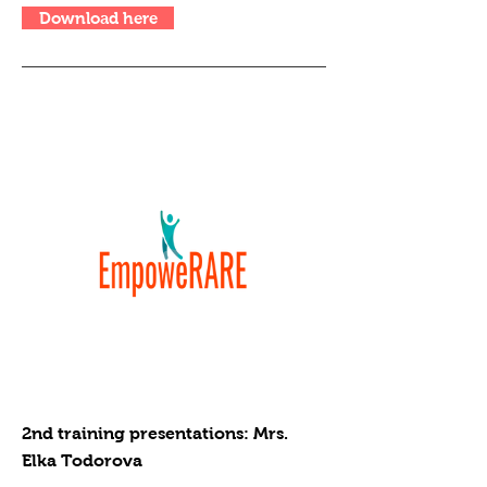
Download here
2nd training presentations: Mrs.
Elka Todorova