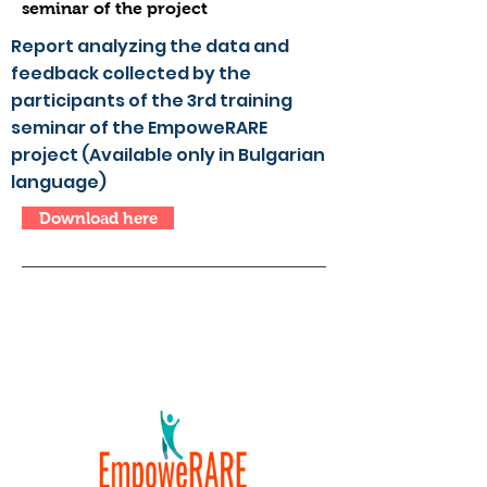
seminar of the project
Report analyzing the data and
feedback collected by the
participants of the 3rd training
seminar of the EmpoweRARE
project (Available only in Bulgarian
language)
Download here