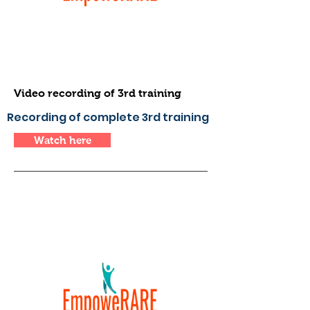
Video recording of 3rd training
Recording of complete 3rd training
Watch here