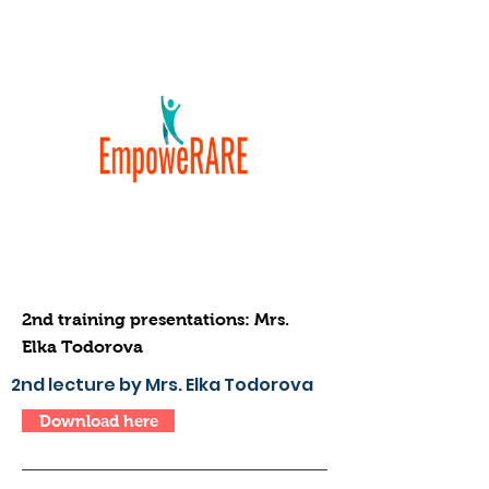
2nd training presentations: Mrs.
Elka Todorova
2nd lecture by Mrs. Elka Todorova
Download here