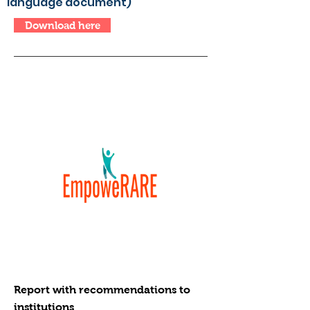
language document)
Download here
Report with recommendations to
institutions