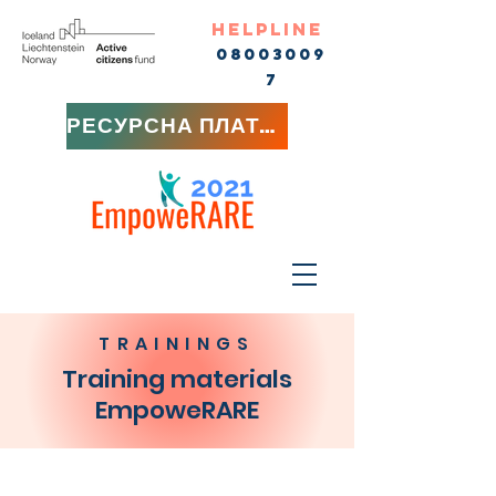
HELPLINE
08003009
7
РЕСУРСНА ПЛАТФОРМА
TRAININGS
Training materials
EmpoweRARE