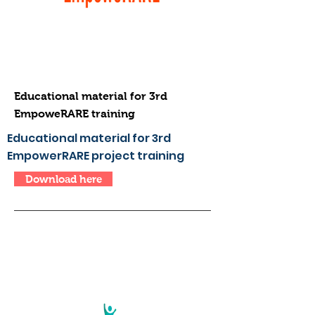
Educational material for 3rd
EmpoweRARE training
Educational material for 3rd
EmpowerRARE project training
Download here