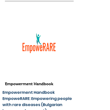
Empowerment Handbook
Empowerment Handbook
EmpoweRARE: Empowering people
with rare diseases (Bulgarian