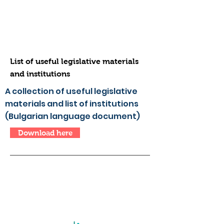
List of useful legislative materials
and institutions
A collection of useful legislative
materials and list of institutions
(Bulgarian language document)
Download here