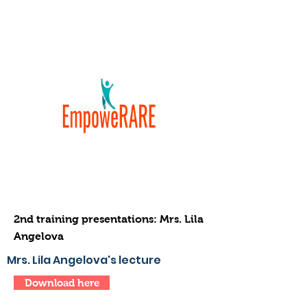
2nd training presentations: Mrs. Lila
Angelova
Mrs. Lila Angelova's lecture
Download here