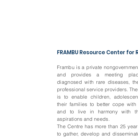
FRAMBU Resource Center for R
Frambu is a private nongovernment
and provides a meeting pla
diagnosed with rare diseases, the
professional service providers. Th
is to enable children, adolescen
their families to better cope wit
and to live in harmony with the
aspirations and needs.
The Centre has more than 25 year
to gather, develop and dissemina