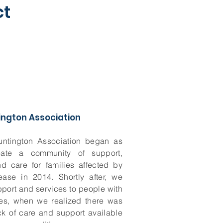
ct
ington Association
untington Association began as
eate a community of support,
d care for families affected by
ease in 2014. Shortly after, we
port and services to people with
ses, when we realized there was
ack of care and support available