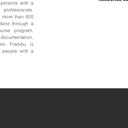
o persons with a
 professionals.
o more than 500
 done through a
urse program,
ocumentation,
rk. Frambu is
o people with a