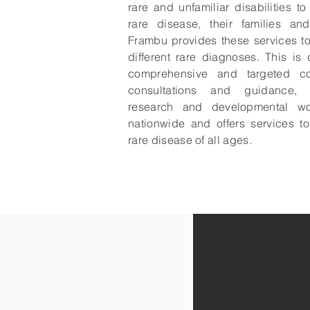
rare and unfamiliar disabilities t
rare disease, their families and
Frambu provides these services t
different rare diagnoses. This is
comprehensive and targeted co
consultations and guidance, d
research and developmental wo
nationwide and offers services t
rare disease of all ages.