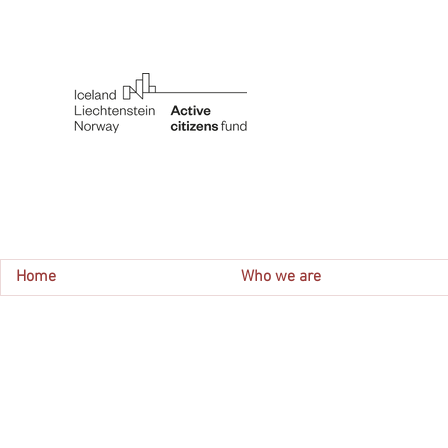
Home
Who we are