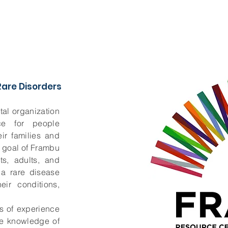
are Disorders
al organization
ce for people
ir families and
e goal of Frambu
ts, adults, and
h a rare disease
ir conditions,
s of experience
te knowledge of