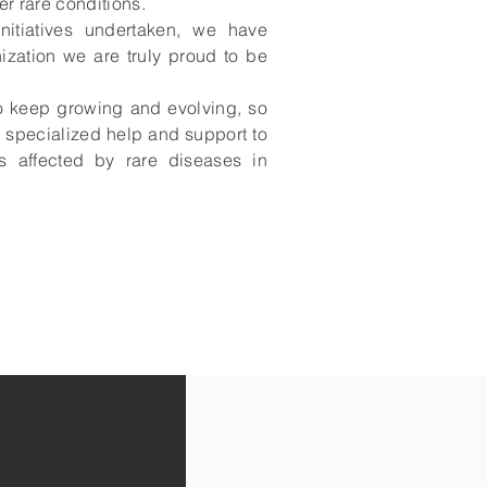
er rare conditions.
nitiatives undertaken, we have
zation we are truly proud to be
o keep growing and evolving, so
 specialized help and support to
s affected by rare diseases in