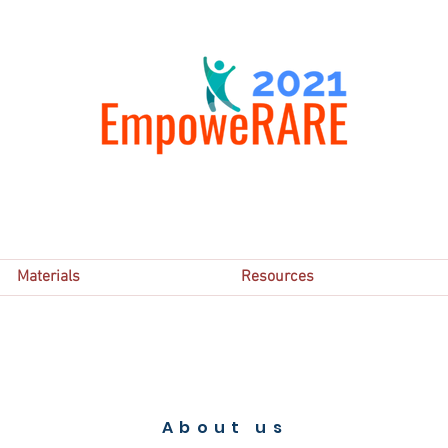
Materials
Resources
About us