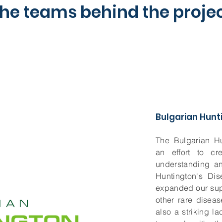
he teams behind the proje
Bulgarian Hunt
The Bulgarian H
an effort to cr
understanding an
Huntington's Dis
expanded our sup
other rare disea
also a striking l