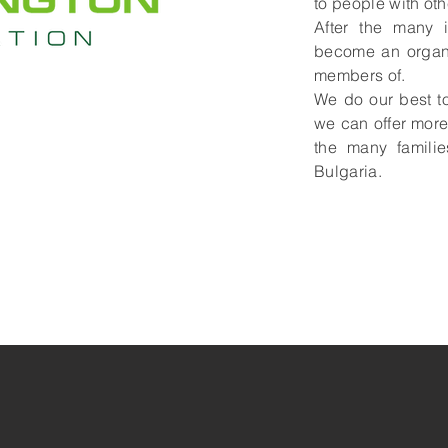
to people with oth
After the many i
become an organi
members of.
We do our best t
we can offer more
the many familie
Bulgaria.