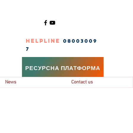
HELPLINE
08003009
7
РЕСУРСНА ПЛАТФОРМА
News
Contact us